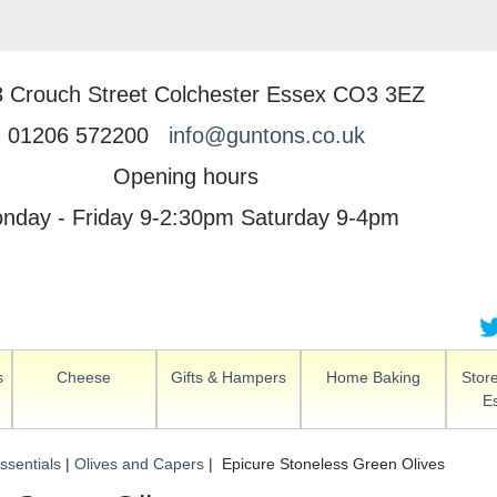
3 Crouch Street Colchester Essex CO3 3EZ
01206 572200
info@guntons.co.uk
Opening hours
nday - Friday 9-2:30pm Saturday 9-4pm
s
Cheese
Gifts & Hampers
Home Baking
Stor
Es
ssentials
|
Olives and Capers
| Epicure Stoneless Green Olives