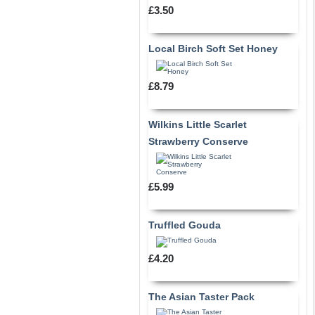
£3.50
Local Birch Soft Set Honey
£8.79
Wilkins Little Scarlet
Strawberry Conserve
£5.99
Truffled Gouda
£4.20
The Asian Taster Pack