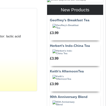
New Products
Geoffrey's Breakfast Tea
£3.99
or: lactic acid
Herbert's Indo-China Tea
£3.99
Keith's AfternoonTea
£3.99
90th Anniversary Blend