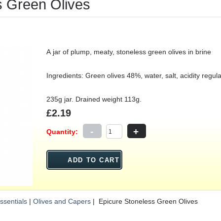
s Green Olives
A jar of plump, meaty, stoneless green olives in brine
Ingredients: Green olives 48%, water, salt, acidity regulat
235g jar. Drained weight 113g.
£2.19
-
+
Quantity:
ssentials
|
Olives and Capers
| Epicure Stoneless Green Olives