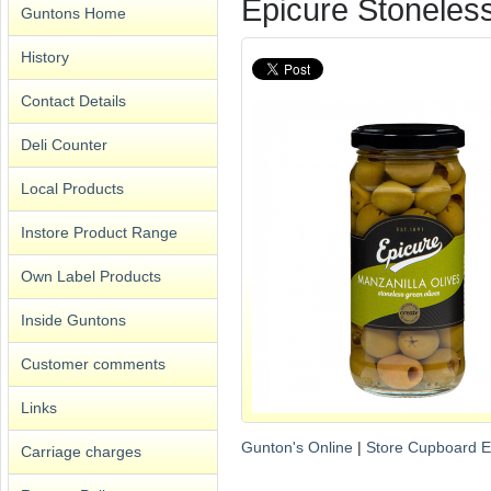
Epicure Stoneles
Guntons Home
History
Contact Details
Deli Counter
Local Products
Instore Product Range
Own Label Products
Inside Guntons
Customer comments
Links
Gunton's Online
|
Store Cupboard E
Carriage charges