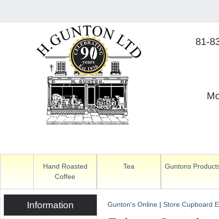
81-8
Mo
Hand Roasted
Tea
Guntons Product
Coffee
Information
Gunton's Online
|
Store Cupboard E