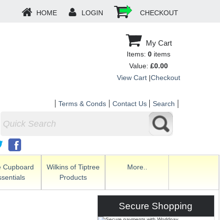
HOME
LOGIN
CHECKOUT
My Cart
Items:
0
items
Value:
£0.00
View Cart
|
Checkout
Terms & Conds
Contact Us
Search
e Cupboard
Wilkins of Tiptree
More..
sentials
Products
Secure Shopping