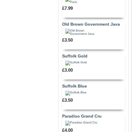
£7.99
Old Brown Government Java
£3.50
Suffolk Gold
£3.00
Suffolk Blue
£3.50
Paradiso Grand Cru
£4.00