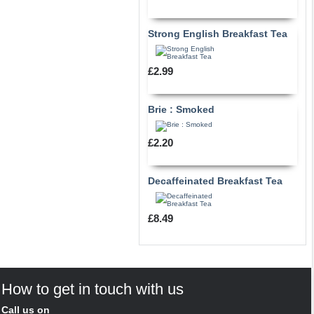
Strong English Breakfast Tea
£2.99
Brie : Smoked
£2.20
Decaffeinated Breakfast Tea
£8.49
How to get in touch with us
Call us on