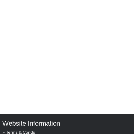
Website Information
Terms & Conds