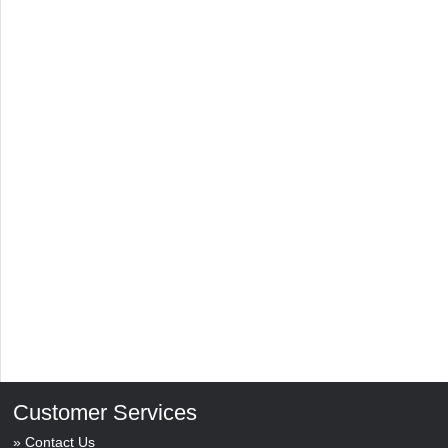
Customer Services
Contact Us